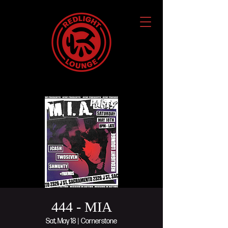
444 - MIA
Sat, May 18
  |  
Cornerstone