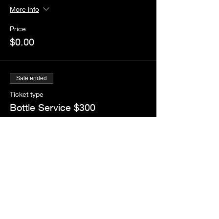
More info
Price
$0.00
Sale ended
Ticket type
Bottle Service $300
More info
Price
$5.00
+$0.44 Tax
+$0.14 ticket service fee
Share this event