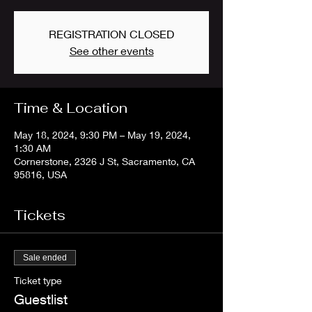
REGISTRATION CLOSED
See other events
Time & Location
May 18, 2024, 9:30 PM – May 19, 2024,
1:30 AM
Cornerstone, 2326 J St, Sacramento, CA
95816, USA
Tickets
Sale ended
Ticket type
Guestlist