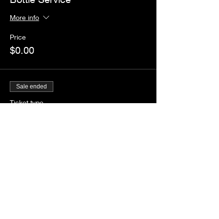
More info
Price
$0.00
Sale ended
Ticket type
Guestlist
Price
$0.00
Share this event