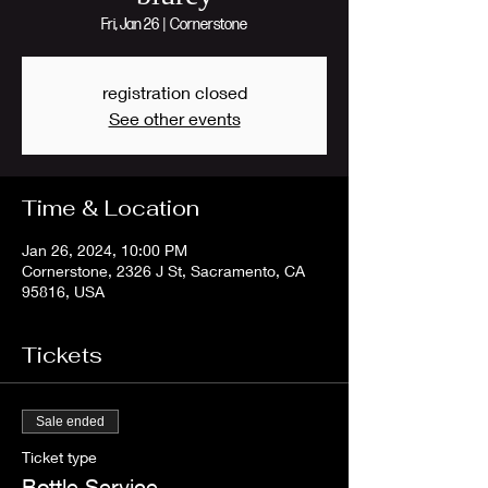
Fri, Jan 26
  |  
Cornerstone
registration closed
See other events
Time & Location
Jan 26, 2024, 10:00 PM
Cornerstone, 2326 J St, Sacramento, CA
95816, USA
Tickets
Sale ended
Ticket type
Bottle Service