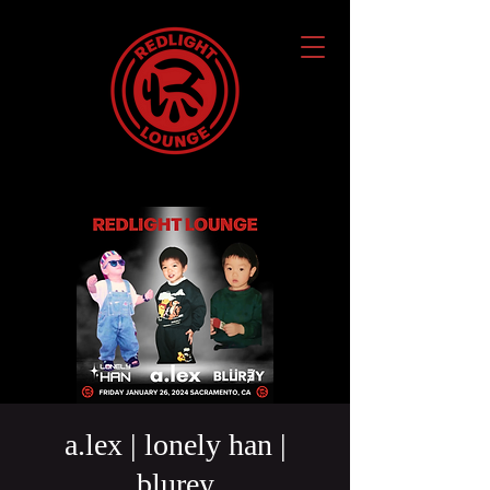
a.lex | lonely han |
blurey