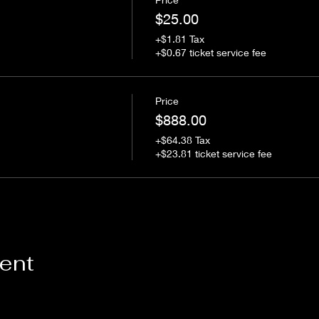
$25.00
+$1.81 Tax
+$0.67 ticket service fee
Price
$888.00
+$64.38 Tax
+$23.81 ticket service fee
vent