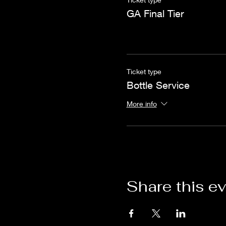
GA Final Tier
Ticket type
Bottle Service
More info
Share this e