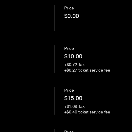
Price
$0.00
Price
$10.00
+$0.72 Tax
+$0.27 ticket service fee
Price
$15.00
+$1.09 Tax
+$0.40 ticket service fee
Price