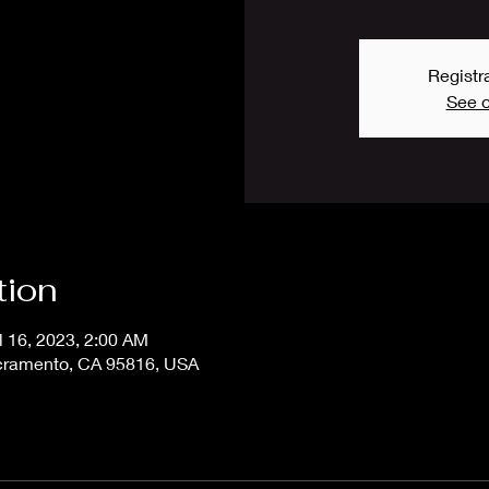
Registra
See o
tion
l 16, 2023, 2:00 AM
acramento, CA 95816, USA