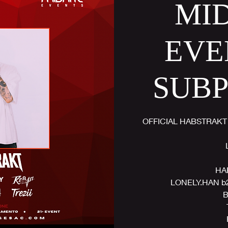
MI
EVE
SUB
OFFICIAL HABSTRAKT
HA
LONELY.HAN b
B