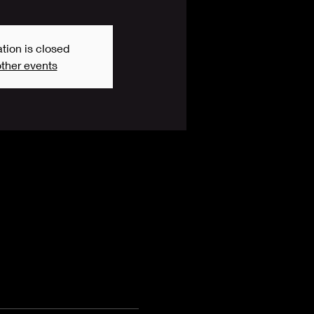
tion is closed
ther events