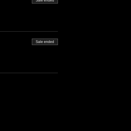
Sale ended
Sale ended