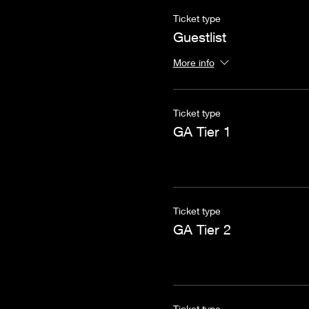
Ticket type
Guestlist
More info
Ticket type
GA Tier 1
Ticket type
GA Tier 2
Ticket type