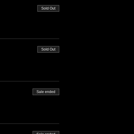
Sold Out
Sold Out
Sale ended