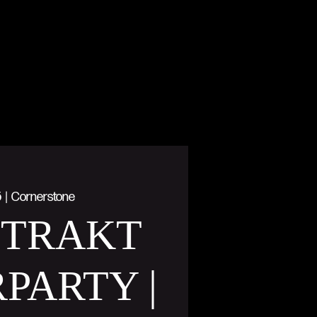
5
  |  
Cornerstone
STRAKT
PARTY |