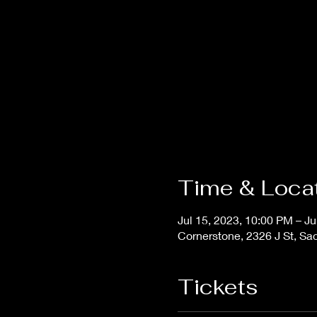
Time & Loca
Jul 15, 2023, 10:00 PM – Ju
Cornerstone, 2326 J St, S
Tickets