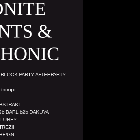
DNITE
NTS &
PHONIC
 BLOCK PARTY AFTERPARTY
Lineup:
BSTRAKT
2b BARL b2b DAKUYA
LUREY
TREZII
RE!GN