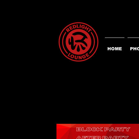
HOME
PH