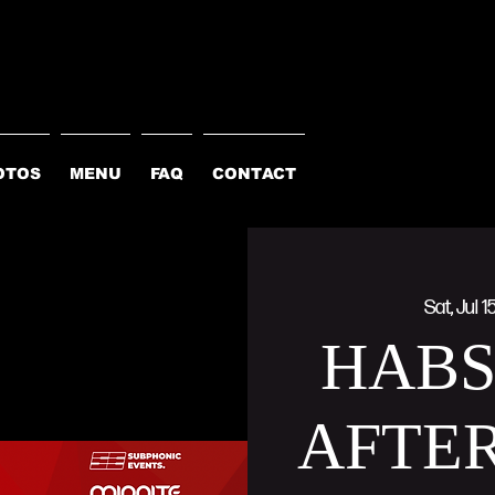
OTOS
MENU
FAQ
CONTACT
Sat, Jul 1
HAB
AFTER