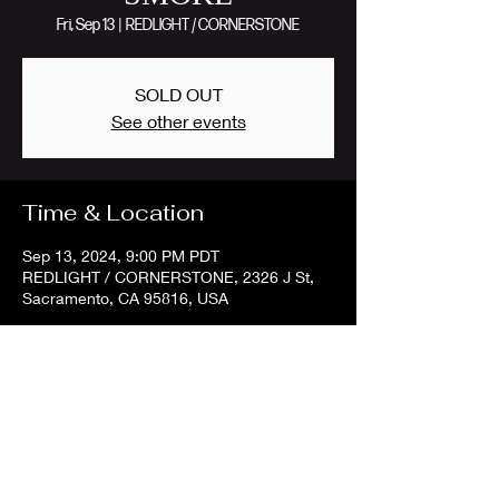
Fri, Sep 13
  |  
REDLIGHT / CORNERSTONE
SOLD OUT
See other events
Time & Location
Sep 13, 2024, 9:00 PM PDT
REDLIGHT / CORNERSTONE, 2326 J St,
Sacramento, CA 95816, USA
Share this event