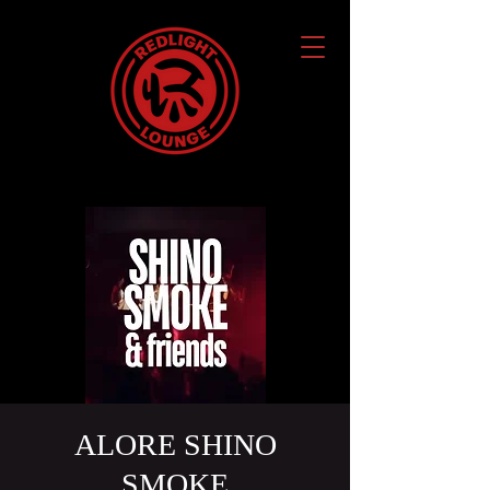
ALORE SHINO
SMOKE