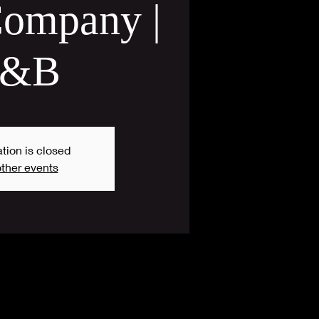
ompany |
&B
tion is closed
ther events