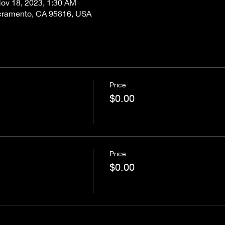
ov 18, 2023, 1:30 AM
acramento, CA 95816, USA
Price
$0.00
Price
$0.00