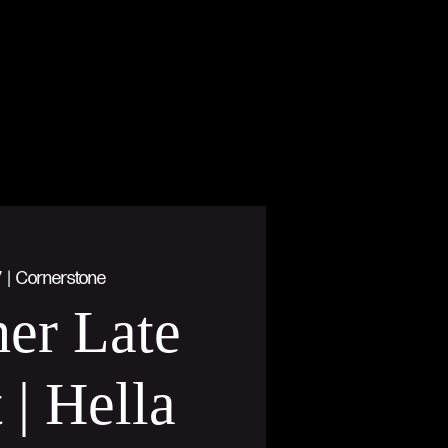
7
  |  
Cornerstone
er Late
 | Hella