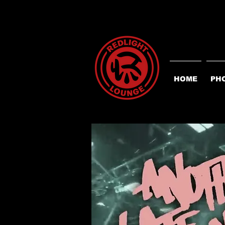
HOME
PH