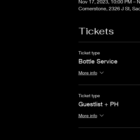
Nov 17, 2023, 10:00 PM – N
Cornerstone, 2326 J St, S
Tickets
Ticket type
Bottle Service
More info
Ticket type
Guestlist + PH
More info