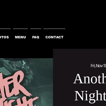
OTOS
MENU
FAQ
CONTACT
Fri, Nov 1
Anoth
Night