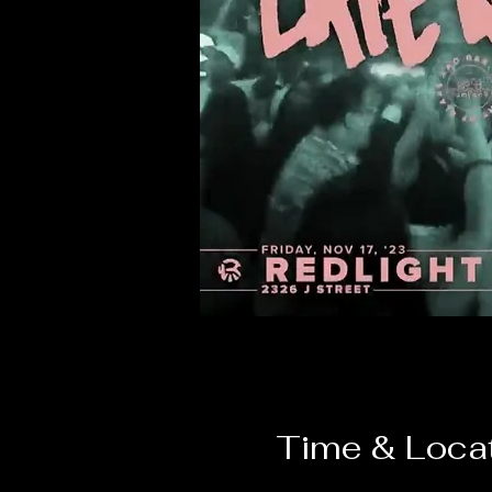
Time & Loca