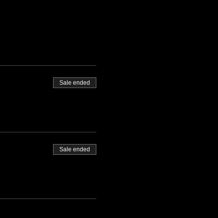
Sale ended
Sale ended