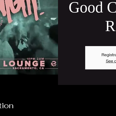
Good C
R
Registra
See o
tion