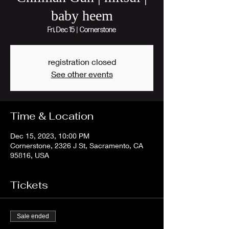
baby heem
Fri, Dec 15
  |  
Cornerstone
registration closed
See other events
Time & Location
Dec 15, 2023, 10:00 PM
Cornerstone, 2326 J St, Sacramento, CA
95816, USA
Tickets
Sale ended