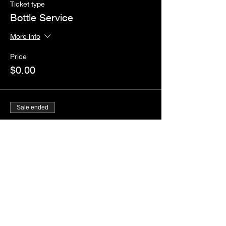
Ticket type
Bottle Service
More info
Price
$0.00
Sale ended
Ticket type
Guestlist
Price
$0.00
Share this event