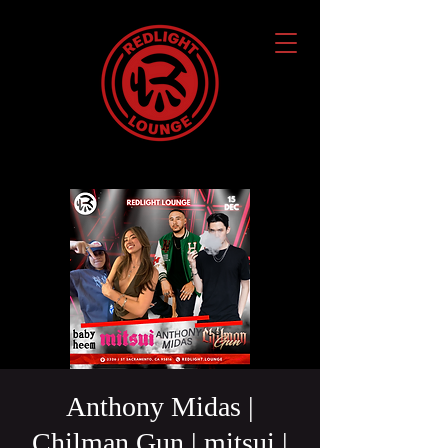
Anthony Midas |
Chilman Gun | mitsui |