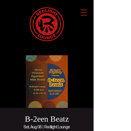
B-2een Beatz
Sat, Aug 08
  |  
Redlight Lounge