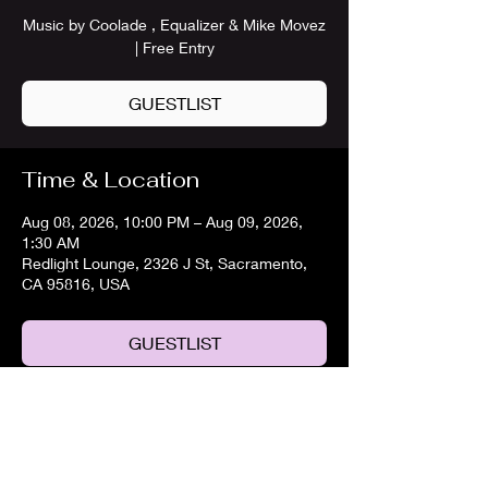
Music by Coolade , Equalizer & Mike Movez
| Free Entry
GUESTLIST
Time & Location
Aug 08, 2026, 10:00 PM – Aug 09, 2026,
1:30 AM
Redlight Lounge, 2326 J St, Sacramento,
CA 95816, USA
GUESTLIST
Share this event