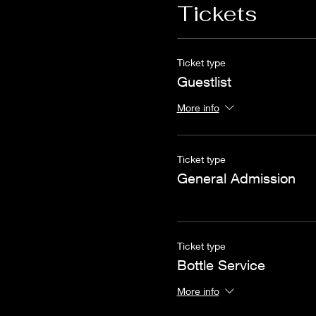
Tickets
Ticket type
Guestlist
More info
Ticket type
General Admission
Ticket type
Bottle Service
More info