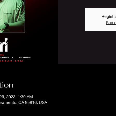
Registra
See o
tion
 29, 2023, 1:30 AM
acramento, CA 95816, USA