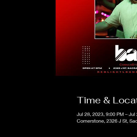
Time & Loca
Jul 28, 2023, 9:00 PM – Jul
Cornerstone, 2326 J St, S