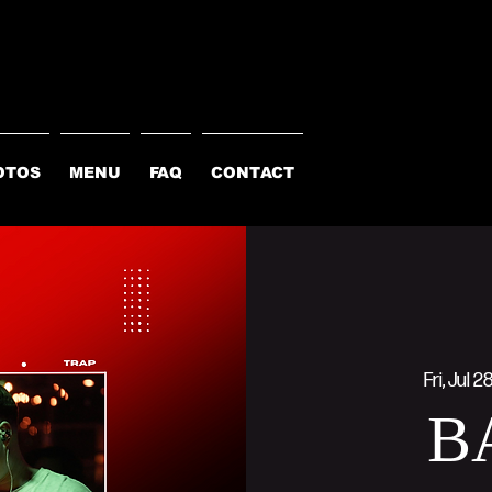
OTOS
MENU
FAQ
CONTACT
Fri, Jul 2
B