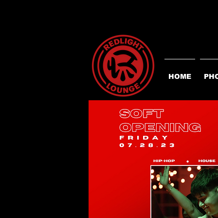
HOME
PH