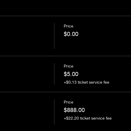
Price
$0.00
Price
$5.00
+$0.13 ticket service fee
Price
$888.00
+$22.20 ticket service fee