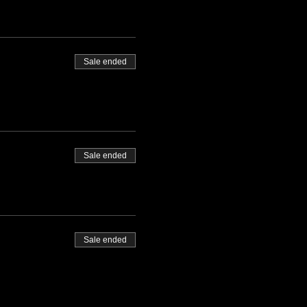
Sale ended
Sale ended
Sale ended