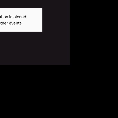
tion is closed
ther events