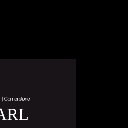
8
  |  
Cornerstone
ARL