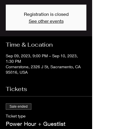
Registration is closed
See other events
Time & Location
Sep 09, 2023, 9:00 PM – Sep 10, 2023,
1:30 PM
Cornerstone, 2326 J St, Sacramento, CA
95816, USA
Tickets
Sale ended
Ticket type
Power Hour + Guestlist