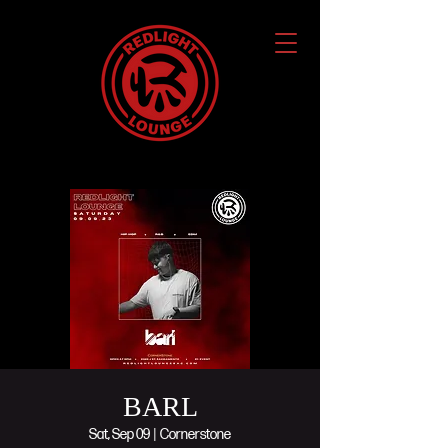
BARL
Sat, Sep 09
  |  
Cornerstone