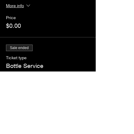
More info
Price
$0.00
Sale ended
Ticket type
Bottle Service
More info
Price
$888.00
+$22.20 ticket service fee
Share this event