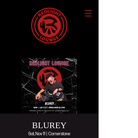
BLUREY
Sat, Nov 11
  |  
Cornerstone