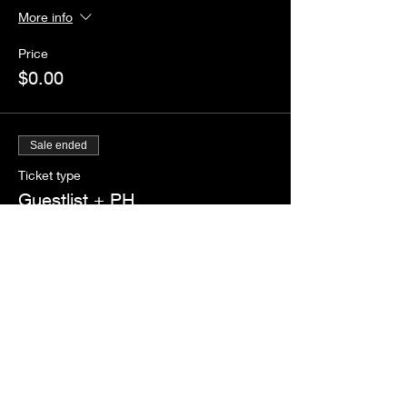
More info
Price
$0.00
Sale ended
Ticket type
Guestlist + PH
More info
Price
$0.00
Share this event