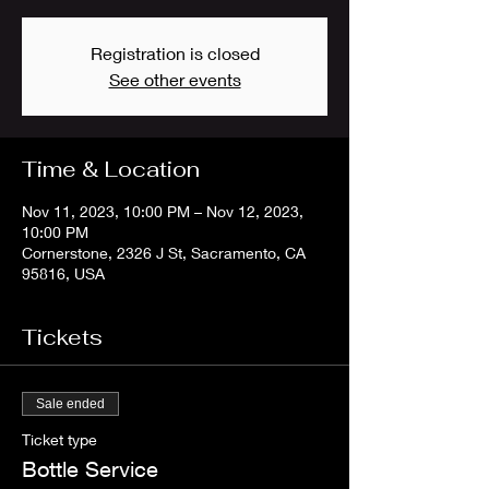
Registration is closed
See other events
Time & Location
Nov 11, 2023, 10:00 PM – Nov 12, 2023,
10:00 PM
Cornerstone, 2326 J St, Sacramento, CA
95816, USA
Tickets
Sale ended
Ticket type
Bottle Service