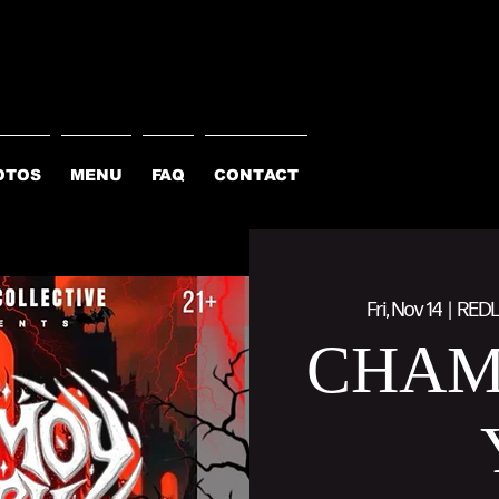
OTOS
MENU
FAQ
CONTACT
Fri, Nov 14
  |  
REDL
CHAM