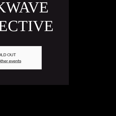
KWAVE
ECTIVE
OLD OUT
ther events