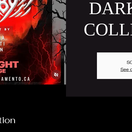
DAR
COLL
S
See o
tion