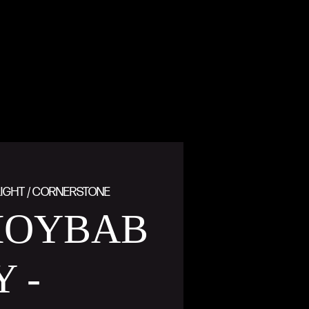
IGHT / CORNERSTONE
OYBAB
Y -