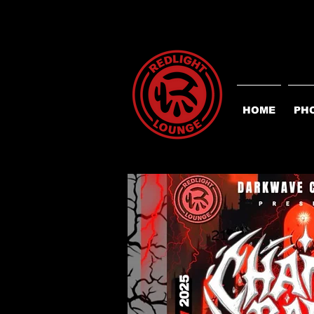
HOME
PH