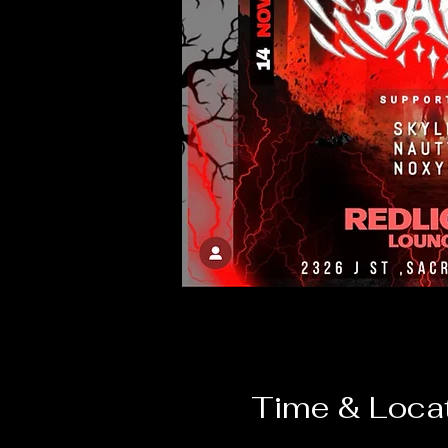
Time & Loca