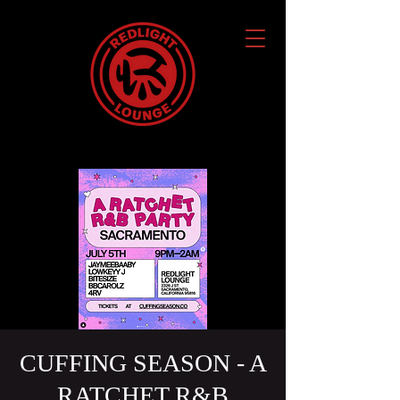
CUFFING SEASON - A
RATCHET R&B