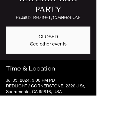
PARTY
Fri, Jul 05
  |  
REDLIGHT / CORNERSTONE
CLOSED
See other events
Time & Location
Jul 05, 2024, 9:00 PM PDT
REDLIGHT / CORNERSTONE, 2326 J St,
Sacramento, CA 95816, USA
Share this event