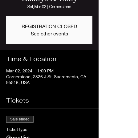
Sat, Mar 02
  |  
Cornerstone
REGISTRATION CLOSED
See other events
Time & Location
Mar 02, 2024, 11:00 PM
Cornerstone, 2326 J St, Sacramento, CA
95816, USA
Tickets
Sale ended
Ticket type
Guestlist