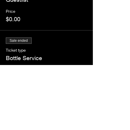
Price
$0.00
Sale ended
Ticket type
Bottle Service
More info
Price
$50.00
+$4.38 Tax
+$1.36 ticket service fee
Share this event