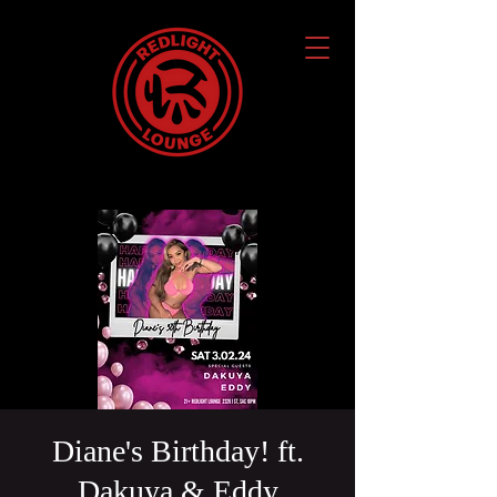
Diane's Birthday! ft.
Dakuya & Eddy