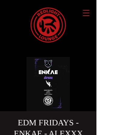
EDM FRIDAYS -
ENKAE - ALEXXX