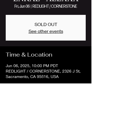
Fri, Jun 06
  |  
REDLIGHT / CORNERSTONE
SOLD OUT
See other events
Time & Location
Jun 06, 2025, 10:00 PM PDT
REDLIGHT / CORNERSTONE, 2326 J St,
Sacramento, CA 95816, USA
Share this event