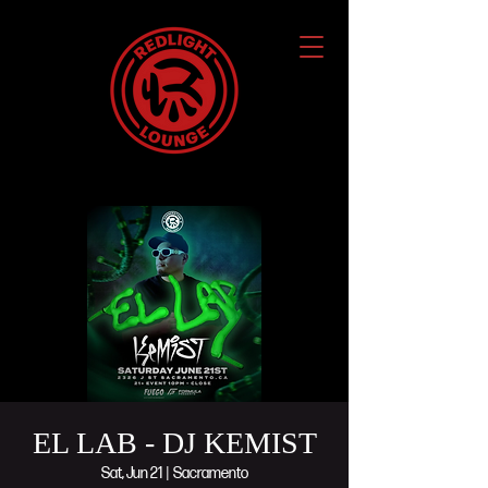
EL LAB - DJ KEMIST
Sat, Jun 21
  |  
Sacramento