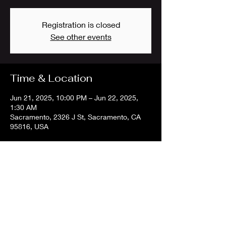
Registration is closed
See other events
Time & Location
Jun 21, 2025, 10:00 PM – Jun 22, 2025,
1:30 AM
Sacramento, 2326 J St, Sacramento, CA
95816, USA
Share this event