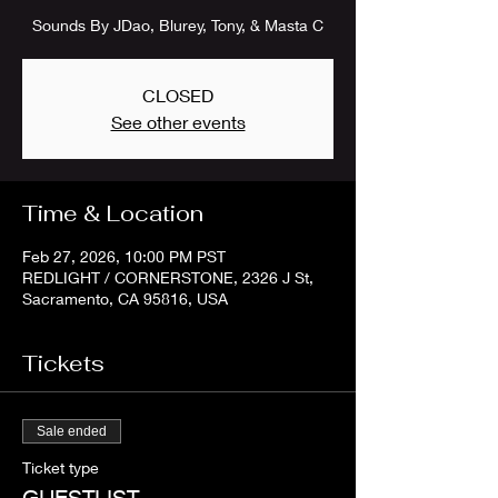
Sounds By JDao, Blurey, Tony, & Masta C
CLOSED
See other events
Time & Location
Feb 27, 2026, 10:00 PM PST
REDLIGHT / CORNERSTONE, 2326 J St,
Sacramento, CA 95816, USA
Tickets
Sale ended
Ticket type
GUESTLIST