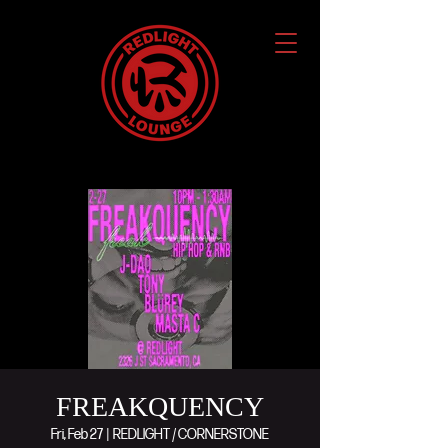
FREAKQUENCY
Fri, Feb 27
  |  
REDLIGHT / CORNERSTONE