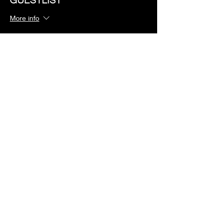
More info
Price
$0.00
Share this event
©2023 by Redlight Lounge
Privacy Policy