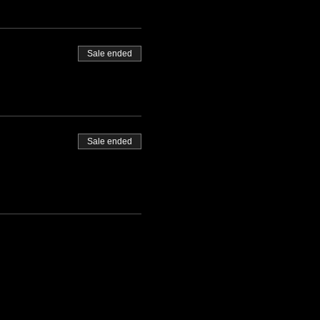
Sale ended
Sale ended