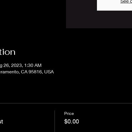
See o
tion
g 26, 2023, 1:30 AM
acramento, CA 95816, USA
Price
st
$0.00