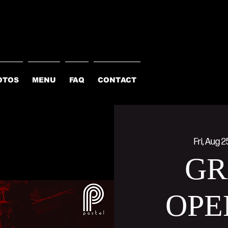
OTOS
MENU
FAQ
CONTACT
Fri, Aug 2
GR
OPE