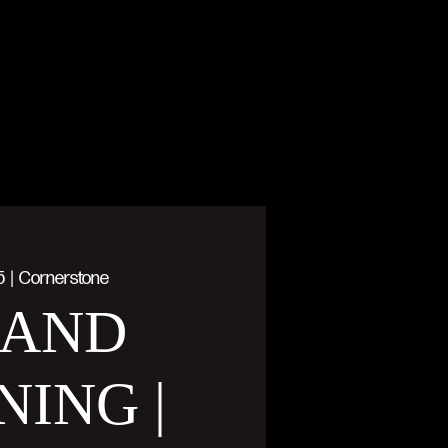
5
  |  
Cornerstone
AND
NING |