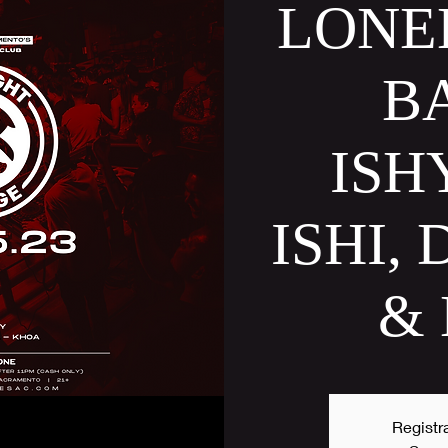
LONE
B
ISH
ISHI,
&
Registra