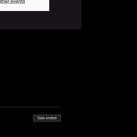
ther events
Sale ended