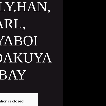
LY.HAN,
ARL,
YABOI
 DAKUYA
 BAY
tion is closed