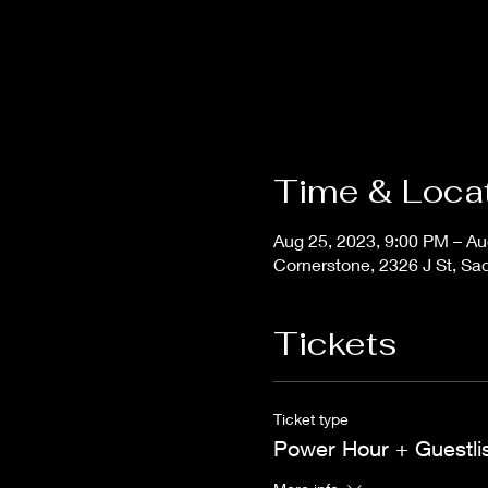
Time & Loca
Aug 25, 2023, 9:00 PM – Au
Cornerstone, 2326 J St, S
Tickets
Ticket type
Power Hour + Guestli