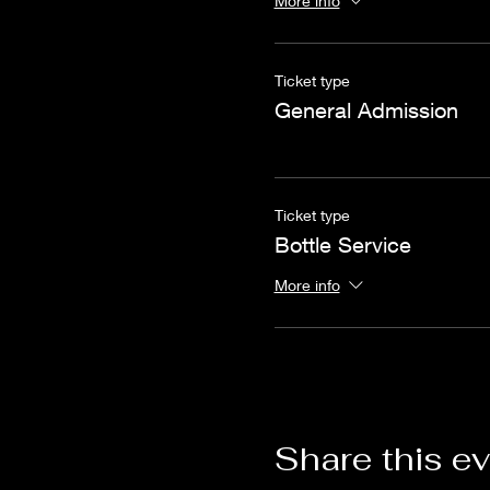
More info
Ticket type
General Admission
Ticket type
Bottle Service
More info
Share this e