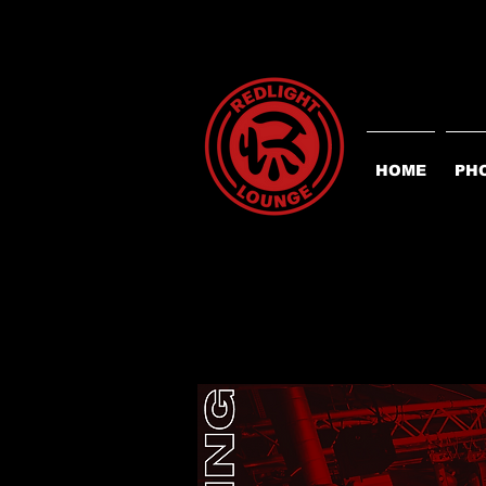
HOME
PH