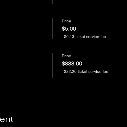
Price
$5.00
+$0.13 ticket service fee
Price
$888.00
+$22.20 ticket service fee
vent