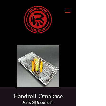
Handroll Omakase
Sat, Jul 01
  |  
Sacramento