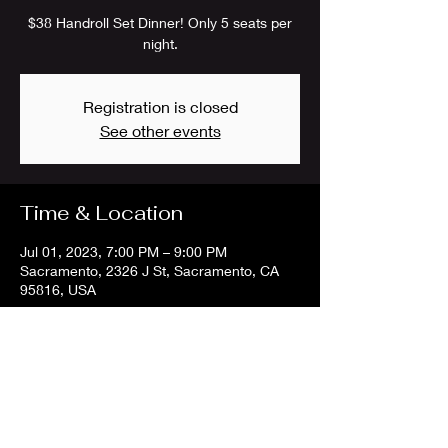
$38 Handroll Set Dinner! Only 5 seats per
night.
Registration is closed
See other events
Time & Location
Jul 01, 2023, 7:00 PM – 9:00 PM
Sacramento, 2326 J St, Sacramento, CA
95816, USA
Share this event