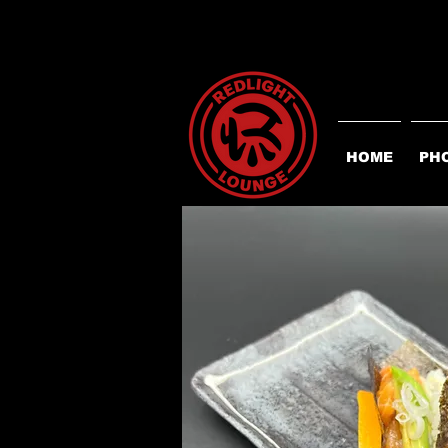
HOME
PH