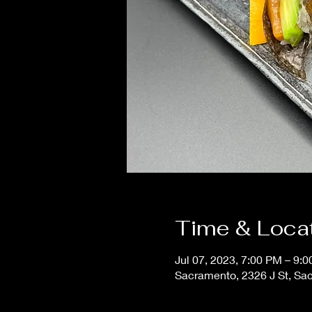
Time & Loca
Jul 07, 2023, 7:00 PM – 9:
Sacramento, 2326 J St, Sa