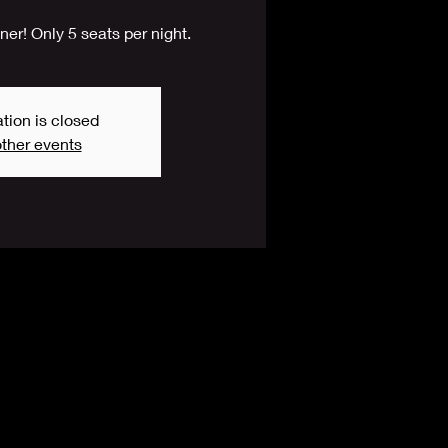
er! Only 5 seats per night.
tion is closed
ther events