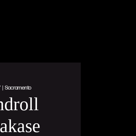
7
  |  
Sacramento
droll
akase