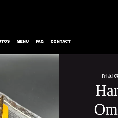
OTOS
MENU
FAQ
CONTACT
Fri, Jul 0
Han
Om