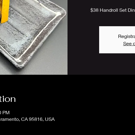
$38 Handroll Set Dinn
Registra
See o
tion
00 PM
cramento, CA 95816, USA