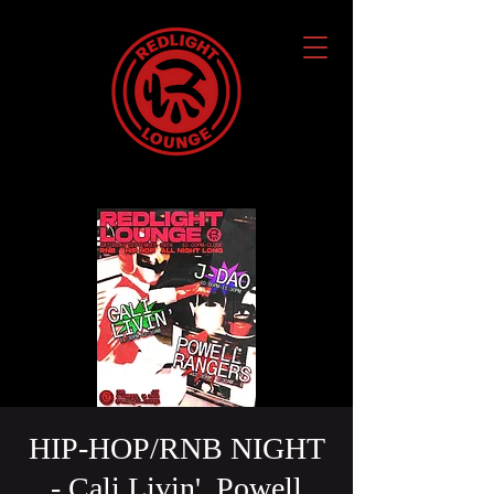
HIP-HOP/RNB NIGHT
- Cali Livin', Powell