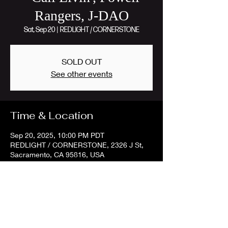
Rangers, J-DAO
Sat, Sep 20
  |  
REDLIGHT / CORNERSTONE
SOLD OUT
See other events
Time & Location
Sep 20, 2025, 10:00 PM PDT
REDLIGHT / CORNERSTONE, 2326 J St,
Sacramento, CA 95816, USA
Share this event