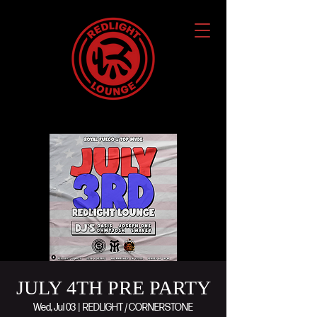
JULY 4TH PRE PARTY
Wed, Jul 03
  |  
REDLIGHT / CORNERSTONE