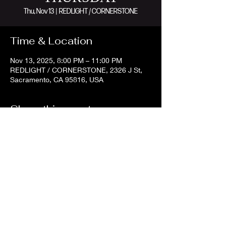
Thu, Nov 13
  |  
REDLIGHT / CORNERSTONE
Time & Location
Nov 13, 2025, 8:00 PM – 11:00 PM
REDLIGHT / CORNERSTONE, 2326 J St,
Sacramento, CA 95816, USA
Share this event
©2023 by Redlight Lounge