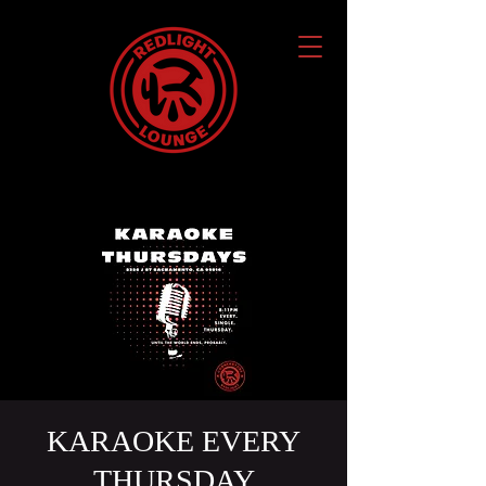
KARAOKE EVERY
THURSDAY