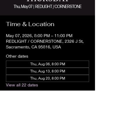
Thu, May 07
  |  
REDLIGHT / CORNERSTONE
Time & Location
May 07, 2026, 8:00 PM – 11:00 PM
REDLIGHT / CORNERSTONE, 2326 J St,
Sacramento, CA 95816, USA
Other dates
Thu, Aug 06, 8:00 PM
Thu, Aug 13, 8:00 PM
Thu, Aug 20, 8:00 PM
View all 22 dates
Share this event