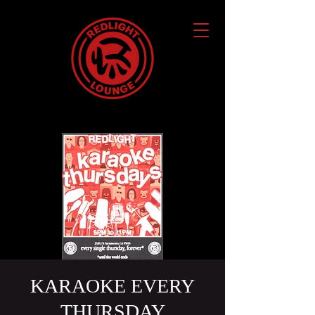
KARAOKE EVERY
THURSDAY