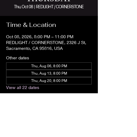
Thu, Oct 08
  |  
REDLIGHT / CORNERSTONE
Time & Location
Oct 08, 2026, 8:00 PM – 11:00 PM
REDLIGHT / CORNERSTONE, 2326 J St,
Sacramento, CA 95816, USA
Other dates
Thu, Aug 06, 8:00 PM
Thu, Aug 13, 8:00 PM
Thu, Aug 20, 8:00 PM
View all 22 dates
Share this event