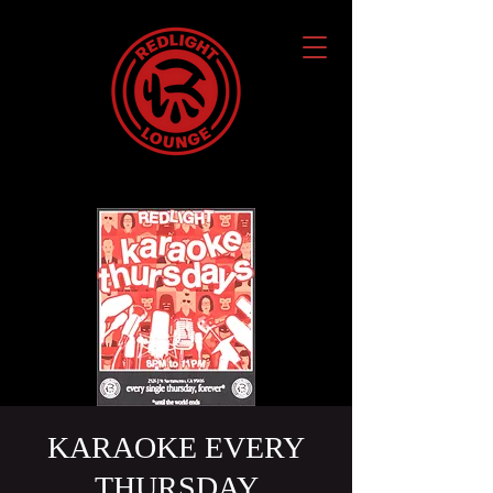
KARAOKE EVERY
THURSDAY