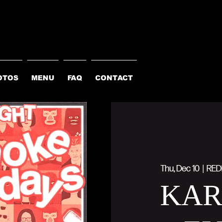
OTOS
MENU
FAQ
CONTACT
Thu, Dec 10
  |  
RED
KA