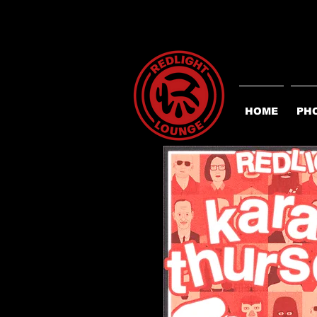
HOME
PH