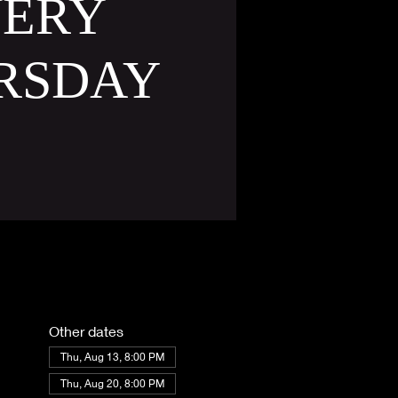
VERY
RSDAY
Other dates
Thu, Aug 13, 8:00 PM
Thu, Aug 20, 8:00 PM