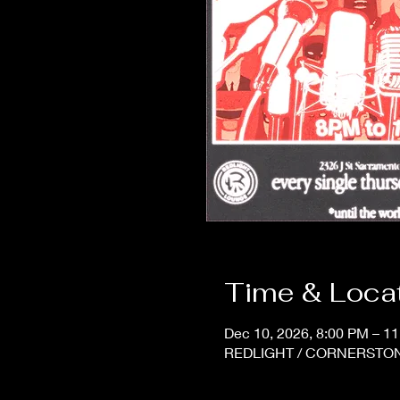
Time & Loca
Dec 10, 2026, 8:00 PM – 1
REDLIGHT / CORNERSTONE,