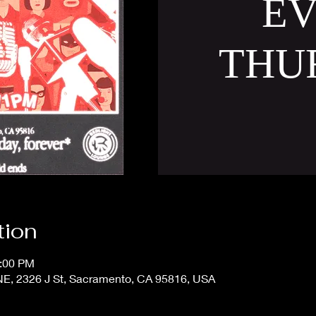
E
THU
tion
1:00 PM
 2326 J St, Sacramento, CA 95816, USA