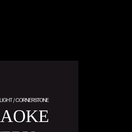
LIGHT / CORNERSTONE
RAOKE