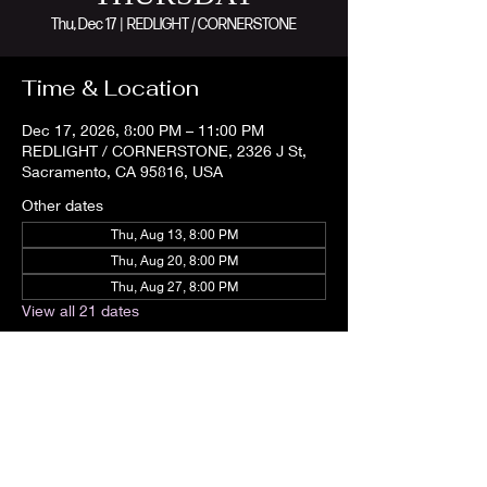
Thu, Dec 17
  |  
REDLIGHT / CORNERSTONE
Time & Location
Dec 17, 2026, 8:00 PM – 11:00 PM
REDLIGHT / CORNERSTONE, 2326 J St,
Sacramento, CA 95816, USA
Other dates
Thu, Aug 13, 8:00 PM
Thu, Aug 20, 8:00 PM
Thu, Aug 27, 8:00 PM
View all 21 dates
Share this event