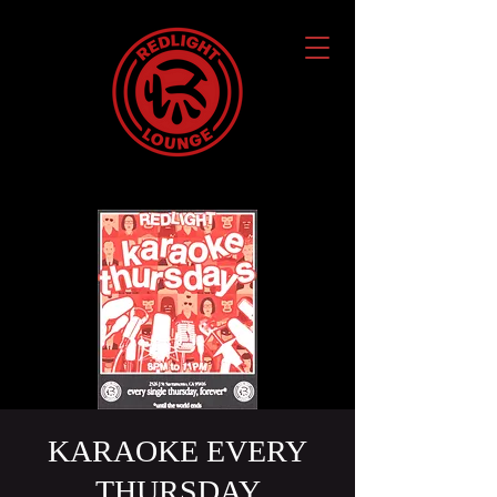
KARAOKE EVERY
THURSDAY