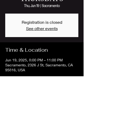
Thu, Jun 19
  |  
Sacramento
Registration is closed
See other events
Time & Location
Jun 19, 2025, 8:00 PM – 11:00 PM
Sacramento, 2326 J St, Sacramento, CA
95816, USA
Share this event