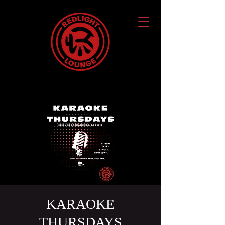
KARAOKE
THURSDAYS