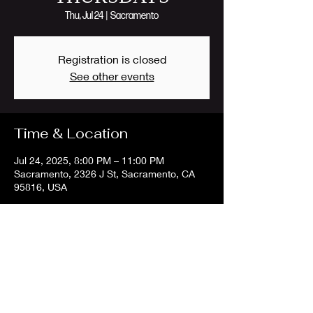
Thu, Jul 24
  |  
Sacramento
Registration is closed
See other events
Time & Location
Jul 24, 2025, 8:00 PM – 11:00 PM
Sacramento, 2326 J St, Sacramento, CA
95816, USA
Share this event