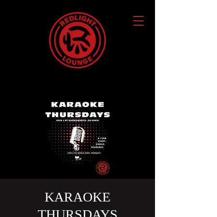
KARAOKE
THURSDAYS