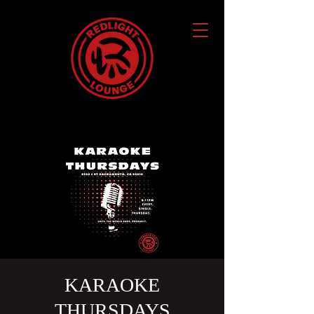
KARAOKE
THURSDAYS