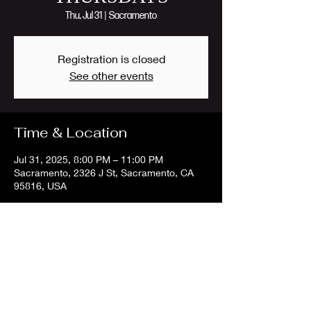
Thu, Jul 31
  |  
Sacramento
Registration is closed
See other events
Time & Location
Jul 31, 2025, 8:00 PM – 11:00 PM
Sacramento, 2326 J St, Sacramento, CA
95816, USA
Share this event