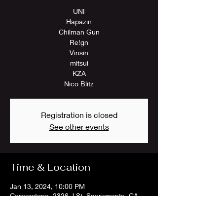
UNI
Hapazin
Chilman Gun
Re!gn
Vinsin
mitsui
KZA
Nico Blitz
Registration is closed
See other events
Time & Location
Jan 13, 2024, 10:00 PM
Cornerstone, 2326 J St, Sacramento, CA
95816, USA