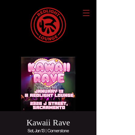
Kawaii Rave
Sat, Jan 13
  |  
Cornerstone