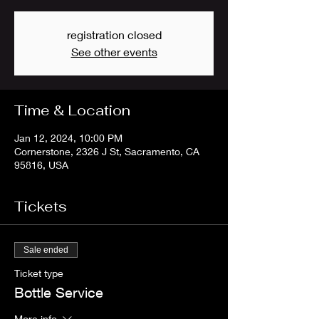
registration closed
See other events
Time & Location
Jan 12, 2024, 10:00 PM
Cornerstone, 2326 J St, Sacramento, CA
95816, USA
Tickets
Sale ended
Ticket type
Bottle Service
More info