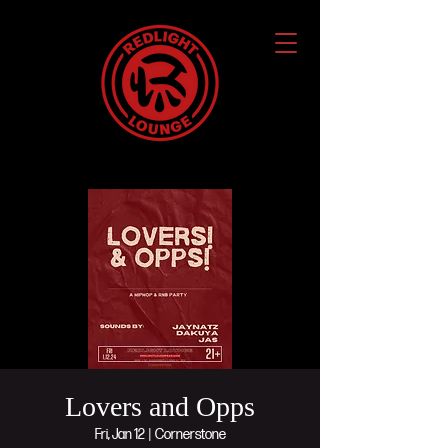
Lovers and Opps
Fri, Jan 12
  |  
Cornerstone