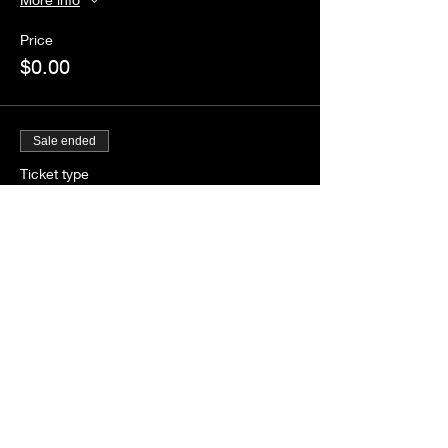
Price
$0.00
Sale ended
Ticket type
Guestlist
Price
$0.00
Share this event