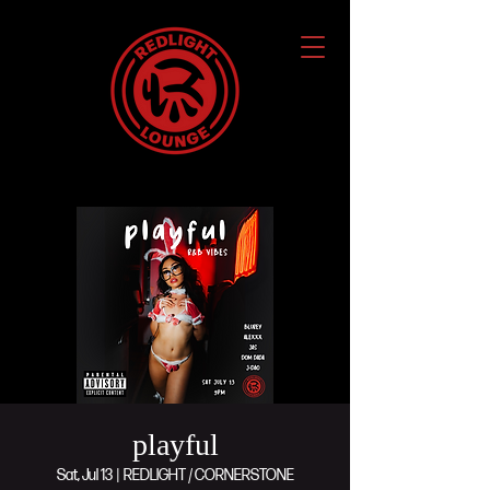
playful
Sat, Jul 13
  |  
REDLIGHT / CORNERSTONE