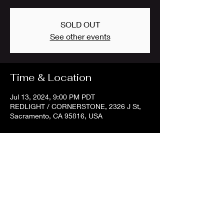
SOLD OUT
See other events
Time & Location
Jul 13, 2024, 9:00 PM PDT
REDLIGHT / CORNERSTONE, 2326 J St,
Sacramento, CA 95816, USA
Share this event