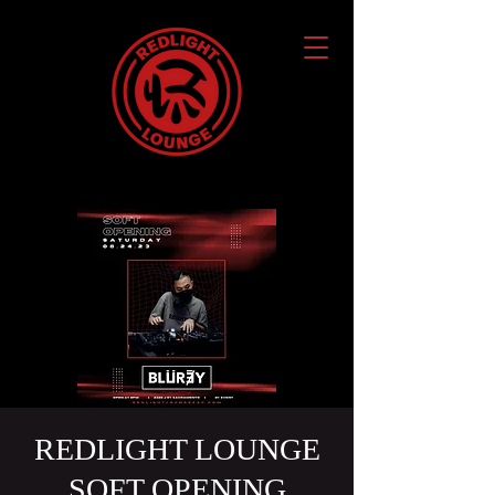
REDLIGHT LOUNGE
SOFT OPENING