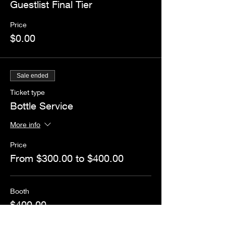
Guestlist Final Tier
Price
$0.00
Sale ended
Ticket type
Bottle Service
More info
Price
From $300.00 to $400.00
Booth
$400.00
+$10.00 ticket service fee