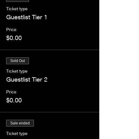
Ticket type
Guestlist Tier 1
Price
$0.00
Sold Out
Ticket type
Guestlist Tier 2
Price
$0.00
Sale ended
Ticket type