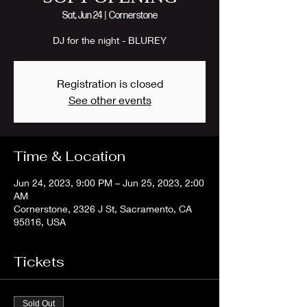
Sat, Jun 24
  |  
Cornerstone
DJ for the night - BLUREY
Registration is closed
See other events
Time & Location
Jun 24, 2023, 9:00 PM – Jun 25, 2023, 2:00
AM
Cornerstone, 2326 J St, Sacramento, CA
95816, USA
Tickets
Sold Out