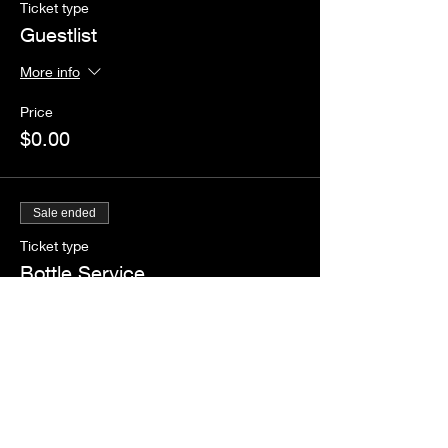
Ticket type
Guestlist
More info
Price
$0.00
Sale ended
Ticket type
Bottle Service
More info
Price
$1.00
+$0.09 Tax
+$0.03 ticket service fee