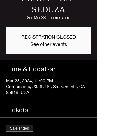
SEDUZA
Sat, Mar 23
  |  
Cornerstone
REGISTRATION CLOSED
See other events
Time & Location
Mar 23, 2024, 11:00 PM
Cornerstone, 2326 J St, Sacramento, CA
95816, USA
Tickets
Sale ended