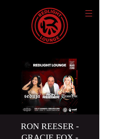
RON REESER -
GRACIE FOX -