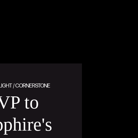
LIGHT / CORNERSTONE
VP to
phire's