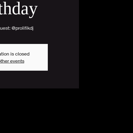
thday
est: @prolifikdj
tion is closed
ther events