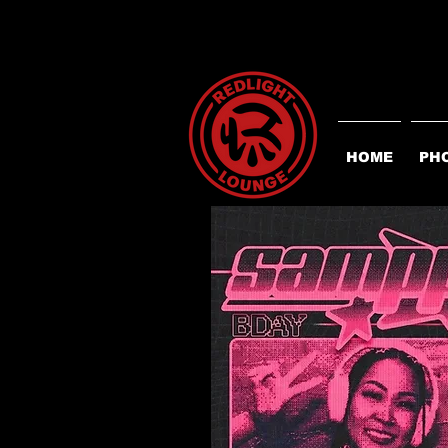
HOME
PH