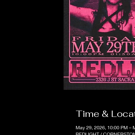
Time & Loca
May 29, 2026, 10:00 PM – 
REDLIGHT / CORNERSTONE,