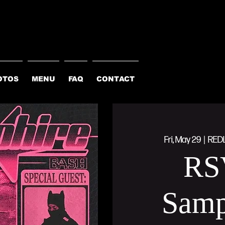
OTOS
MENU
FAQ
CONTACT
Fri, May 29
  |  
RED
RS
Samp