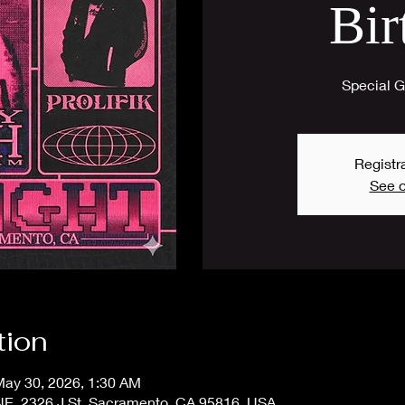
Bir
Special Gu
Registra
See o
tion
May 30, 2026, 1:30 AM
 2326 J St, Sacramento, CA 95816, USA