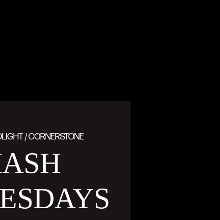
DLIGHT / CORNERSTONE
MASH
ESDAYS