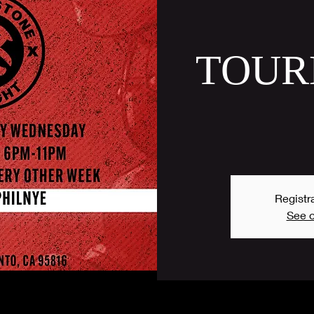
TOUR
Registra
See o