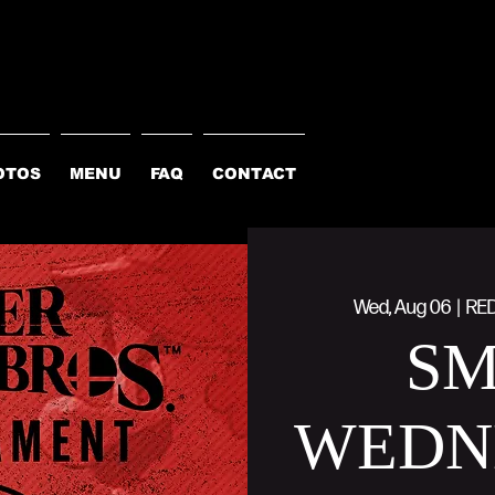
OTOS
MENU
FAQ
CONTACT
Wed, Aug 06
  |  
RE
S
WEDN