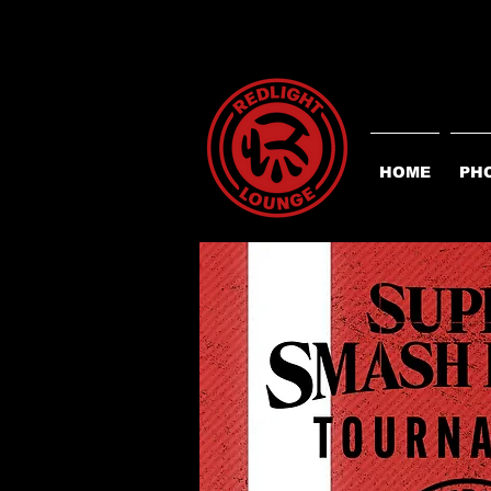
HOME
PH