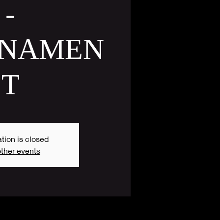
-
NAMEN
T
tion is closed
ther events