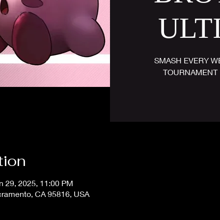
ULT
SMASH EVERY WE
TOURNAMENT 
tion
n 29, 2025, 11:00 PM
acramento, CA 95816, USA