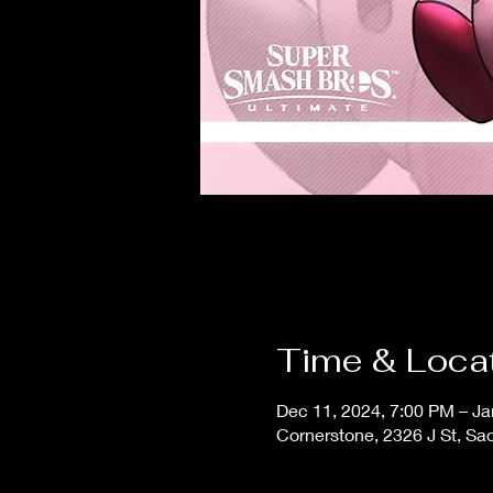
Time & Loca
Dec 11, 2024, 7:00 PM – Ja
Cornerstone, 2326 J St, S