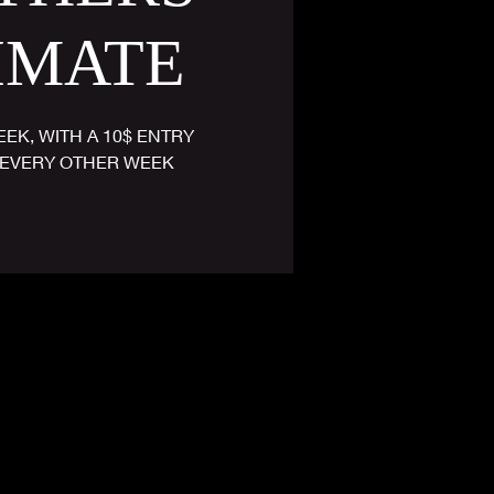
IMATE
EK, WITH A 10$ ENTRY
EVERY OTHER WEEK