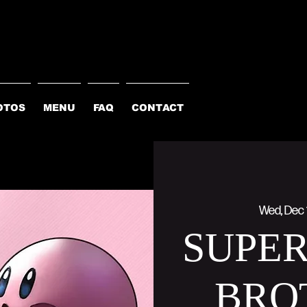
OTOS
MENU
FAQ
CONTACT
Wed, Dec 
SUPE
BRO