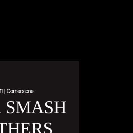
11
  |  
Cornerstone
R SMASH
THERS