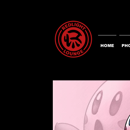
HOME
PH