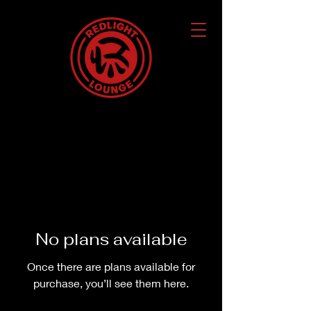
No plans available
Once there are plans available for
purchase, you’ll see them here.